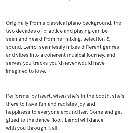
Originally from a classical piano background, the
two decades of practice and playing can be
seen and heard from her mixing, selection &
sound. Lempi seamlessly mixes different genres
and vibes into a coherent musical journey, and
serves you tracks you’d never would have
imagined to love.
Performer by heart, when she’s in the booth, she’s
there to have fun and radiates joy and
happiness to everyone around her. Come and get
glued to the dance floor, Lempi will dance
with you through it all.