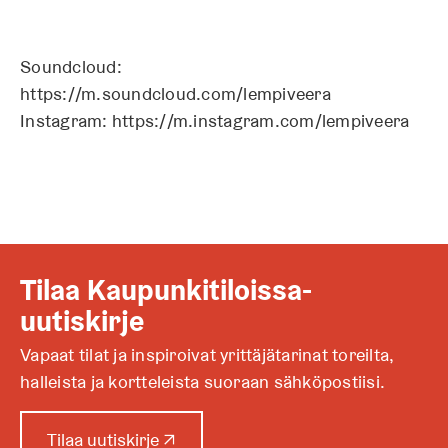
Soundcloud:
https://m.soundcloud.com/lempiveera
Instagram: https://m.instagram.com/lempiveera
Tilaa Kaupunkitiloissa-
uutiskirje
Vapaat tilat ja inspiroivat yrittäjätarinat toreilta,
halleista ja kortteleista suoraan sähköpostiisi.
A
Tilaa uutiskirje
↗