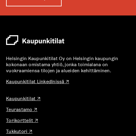
u
k
e
a
a
u
u
t
Helsingin Kaupunkitilat Oy on Helsingin kaupungin
e
kokonaan omistama yhtiö, jonka toimialana on
e
vuokraamiensa tilojen ja alueiden kehittäminen.
n
v
A
Kaupunkitilat LinkedInissä
↗
u
ä
k
l
A
Kaupunkitilat
↗
e
i
u
a
l
A
Teurastamo
↗
k
a
u
e
e
u
A
Torikorttelit
↗
k
a
h
u
u
e
a
t
t
A
Tukkutori
↗
k
a
u
e