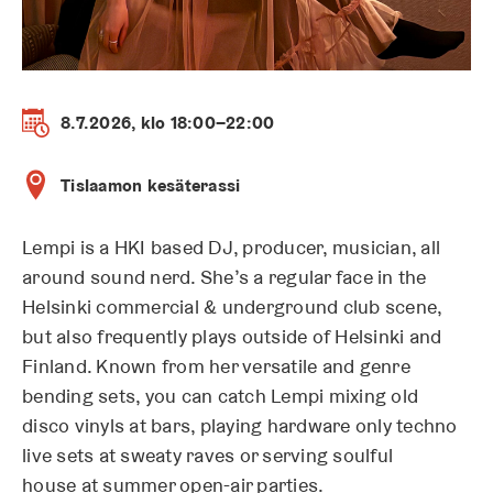
8.7.2026, klo 18:00–22:00
Tislaamon kesäterassi
Lempi is a HKI based DJ, producer, musician, all
around sound nerd. She’s a regular face in the
Helsinki commercial & underground club scene,
but also frequently plays outside of Helsinki and
Finland. Known from her versatile and genre
bending sets, you can catch Lempi mixing old
disco vinyls at bars, playing hardware only techno
live sets at sweaty raves or serving soulful
house at summer open-air parties.