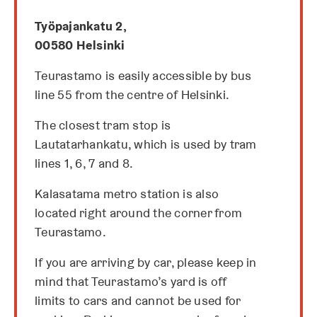
a
n
Työpajankatu 2,
e
00580 Helsinki
w
t
Teurastamo is easily accessible by bus
a
line 55 from the centre of Helsinki.
b
The closest tram stop is
Lautatarhankatu, which is used by tram
lines 1, 6, 7 and 8.
Kalasatama metro station is also
located right around the corner from
Teurastamo.
If you are arriving by car, please keep in
mind that Teurastamo’s yard is off
limits to cars and cannot be used for