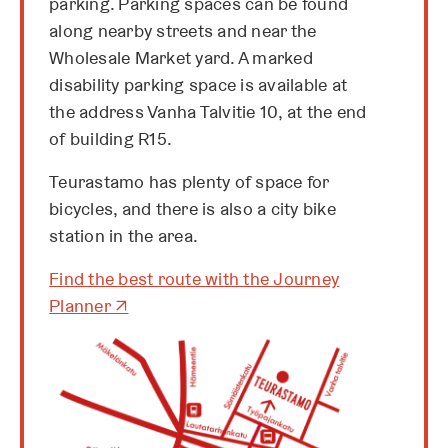
parking. Parking spaces can be found
along nearby streets and near the
Wholesale Market yard. A marked
disability parking space is available at
the address Vanha Talvitie 10, at the end
of building R15.
Teurastamo has plenty of space for
bicycles, and there is also a city bike
station in the area.
Find the best route with the Journey
O
Planner
↗
p
e
n
s
i