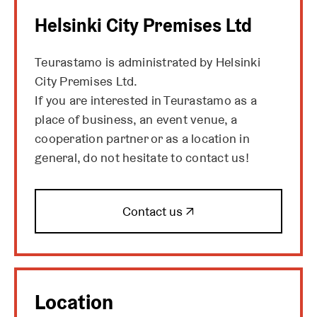
i
Helsinki City Premises Ltd
n
a
Teurastamo is administrated by Helsinki
n
City Premises Ltd.
e
w
If you are interested in Teurastamo as a
t
place of business, an event venue, a
a
cooperation partner or as a location in
b
general, do not hesitate to contact us!
O
Contact us ↗
p
e
n
s
i
Location
n