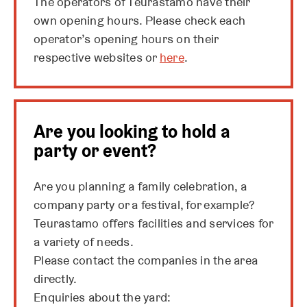
The operators of Teurastamo have their
own opening hours. Please check each
operator’s opening hours on their
respective websites or
here
.
Are you looking to hold a
party or event?
Are you planning a family celebration, a
company party or a festival, for example?
Teurastamo offers facilities and services for
a variety of needs.
Please contact the companies in the area
directly.
Enquiries about the yard: