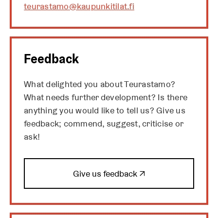
teurastamo@kaupunkitilat.fi
Feedback
What delighted you about Teurastamo?
What needs further development? Is there
anything you would like to tell us? Give us
feedback; commend, suggest, criticise or
ask!
O
Give us feedback ↗
p
e
n
s