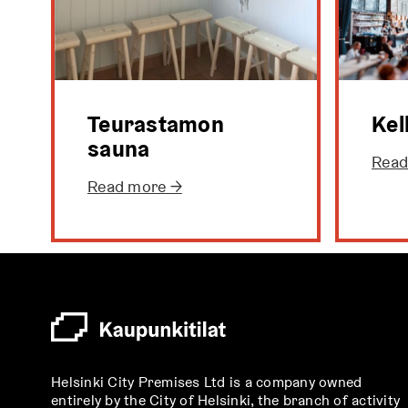
Teurastamon
Kel
sauna
Read
Read more →
Helsinki City Premises Ltd is a company owned
entirely by the City of Helsinki, the branch of activity