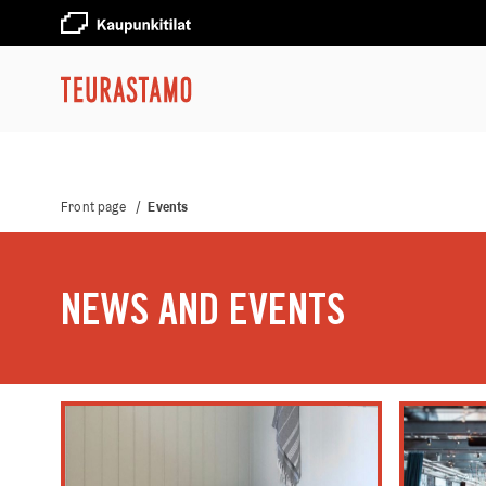
Front page
/
Events
NEWS AND EVENTS