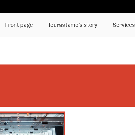
Front page
Teurastamo’s story
Service