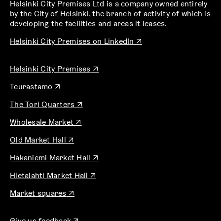
Helsinki City Premises Ltd is a company owned entirely
by the City of Helsinki, the branch of activity of which is
developing the facilities and areas it leases.
O
Helsinki City Premises on LinkedIn
↗
p
e
O
Helsinki City Premises
↗
n
p
s
O
Teurastamo
↗
e
i
p
n
n
O
The Tori Quarters
↗
e
s
a
p
n
i
n
O
Wholesale Market
↗
e
s
n
e
p
n
i
a
O
w
Old Market Hall
↗
e
s
n
n
p
t
n
i
a
O
e
Hakaniemi Market Hall
↗
e
a
s
n
n
p
w
n
b
i
a
e
O
Hietalahti Market Hall
↗
e
t
s
n
n
w
p
n
a
i
a
O
e
Market squares
↗
t
e
s
b
n
n
p
w
a
n
i
a
e
e
t
b
s
n
n
O
w
Give us feedback
↗